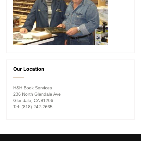
Our Location
H&H Book Services
236 North Glendale Ave
Glendale, CA 91206
Tel: (818) 242-2665