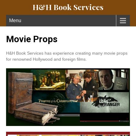
H&H Book Services
Menu
Movie Props
H&H Book Services has experience creating many movie props
for renowned Hollywood and foreign films.