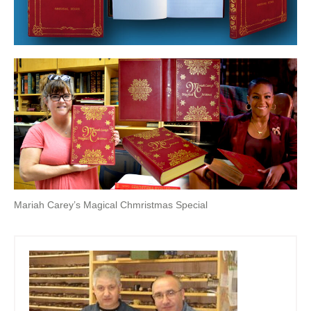
Mariah Carey’s Magical Chmristmas Special